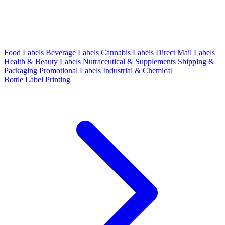
Food Labels
Beverage Labels
Cannabis Labels
Direct Mail Labels
Health & Beauty Labels
Nutraceutical & Supplements
Shipping &
Packaging
Promotional Labels
Industrial & Chemical
Bottle Label Printing