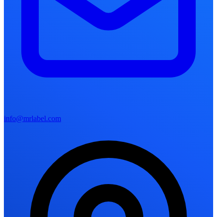
info@mrlabel.com