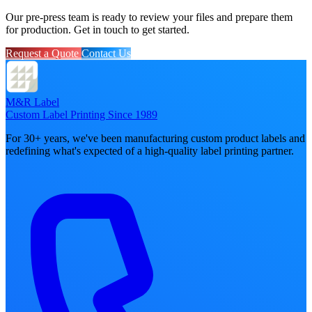
Our pre-press team is ready to review your files and prepare them
for production. Get in touch to get started.
Request a Quote
Contact Us
M&R Label
Custom Label Printing Since 1989
For 30+ years, we've been manufacturing custom product labels and
redefining what's expected of a high-quality label printing partner.