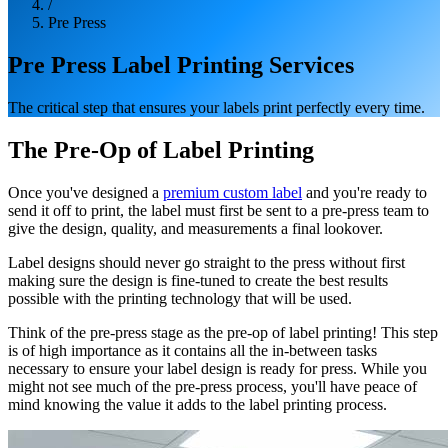
/
Pre Press
Pre Press Label Printing Services
The critical step that ensures your labels print perfectly every time.
The Pre-Op of Label Printing
Once you've designed a
premium custom label
and you're ready to
send it off to print, the label must first be sent to a pre-press team to
give the design, quality, and measurements a final lookover.
Label designs should never go straight to the press without first
making sure the design is fine-tuned to create the best results
possible with the printing technology that will be used.
Think of the pre-press stage as the pre-op of label printing! This step
is of high importance as it contains all the in-between tasks
necessary to ensure your label design is ready for press. While you
might not see much of the pre-press process, you'll have peace of
mind knowing the value it adds to the label printing process.