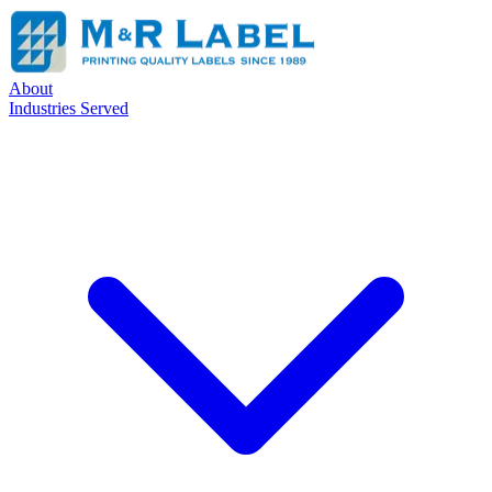
About
Industries Served