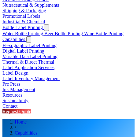
Nutraceutical & Supplements
Shipping & Packaging
Promotional Labels
Industrial & Chemical
Bottle Label Printing
Water Bottle Printing
Beer Bottle Printing
Wine Bottle Printing
Capabilities
Flexographic Label Printing
Digital Label Printing
Variable Data Label Printing
Thermal & Direct Thermal
Label Application Services
Label Design
Label Inventory Management
Pre Press
Ink Management
Resources
Sustainability
Contact
Request Quote
Home
/
Capabilities