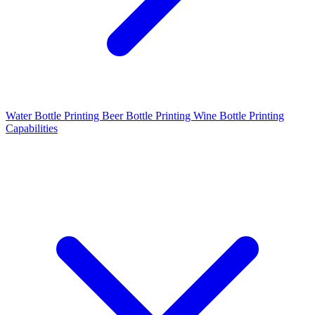
Water Bottle Printing
Beer Bottle Printing
Wine Bottle Printing
Capabilities