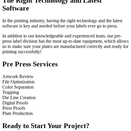
The Right Technology and Latest
Software
In the printing industry, having the right technology and the latest
software is key and needed before your labels ever go to press.
In addition to our knowledgeable and experienced team, our pre-
press label division has the most up-to-date equipment, which allows
us to make sure your plates are manufactured correctly and ready for
printing successfully!
Pre Press Services
Artwork Review
File Optimization
Color Separation
Trapping
Die Line Creation
Digital Proofs
Press Proofs
Plate Production
Ready to Start Your Project?