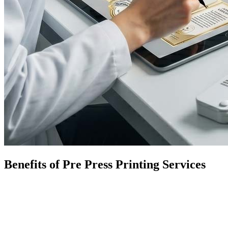
Benefits of Pre Press Printing Services