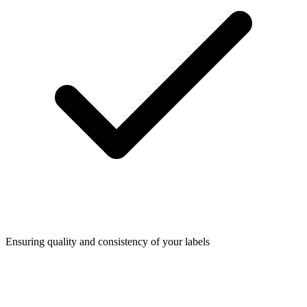
Ensuring quality and consistency of your labels