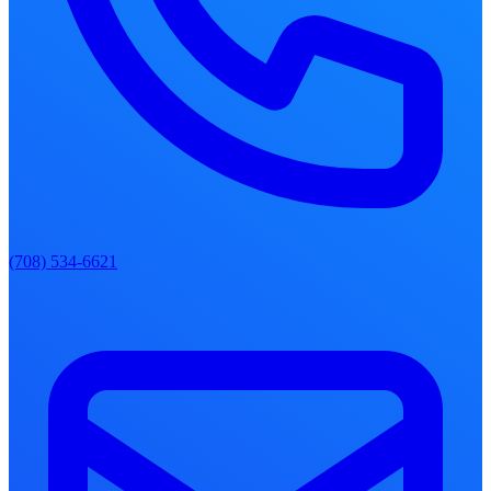
(708) 534-6621