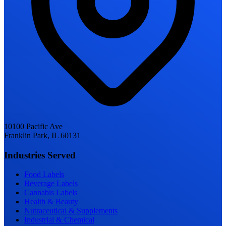
10100 Pacific Ave
Franklin Park, IL 60131
Industries Served
Food Labels
Beverage Labels
Cannabis Labels
Health & Beauty
Nutraceutical & Supplements
Industrial & Chemical