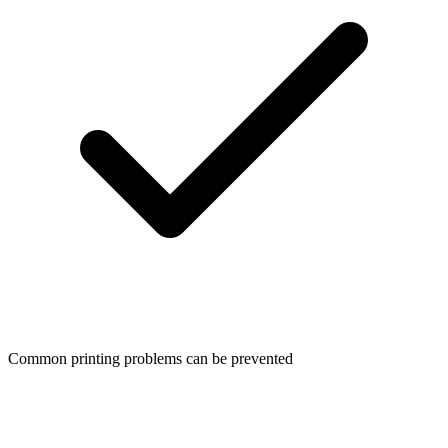
Common printing problems can be prevented