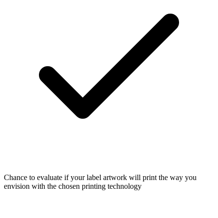
Chance to evaluate if your label artwork will print the way you
envision with the chosen printing technology