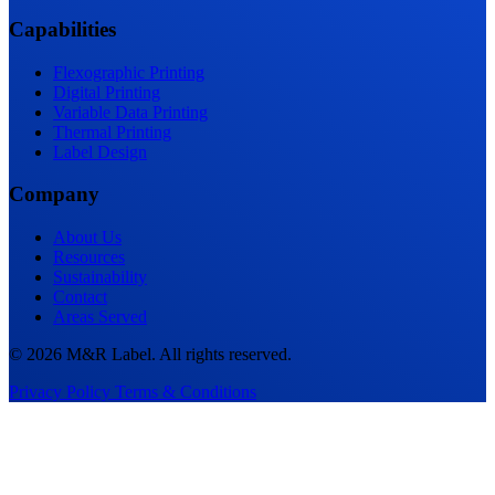
Capabilities
Flexographic Printing
Digital Printing
Variable Data Printing
Thermal Printing
Label Design
Company
About Us
Resources
Sustainability
Contact
Areas Served
© 2026 M&R Label. All rights reserved.
Privacy Policy
Terms & Conditions