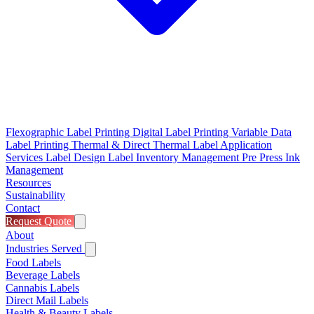
Flexographic Label Printing
Digital Label Printing
Variable Data
Label Printing
Thermal & Direct Thermal
Label Application
Services
Label Design
Label Inventory Management
Pre Press
Ink
Management
Resources
Sustainability
Contact
Request Quote
About
Industries Served
Food Labels
Beverage Labels
Cannabis Labels
Direct Mail Labels
Health & Beauty Labels