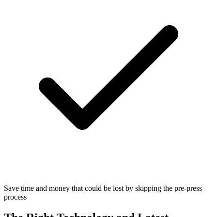
Save time and money that could be lost by skipping the pre-press
process