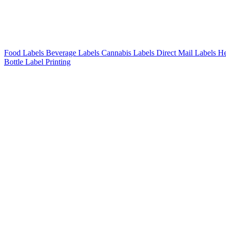
Food Labels
Beverage Labels
Cannabis Labels
Direct Mail Labels
He
Bottle Label Printing