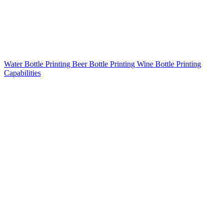
Water Bottle Printing
Beer Bottle Printing
Wine Bottle Printing
Capabilities