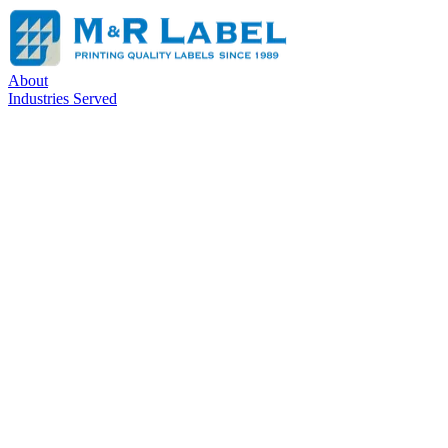
About
Industries Served