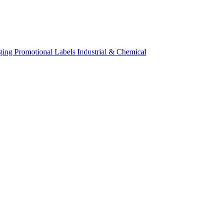
ging
Promotional Labels
Industrial & Chemical