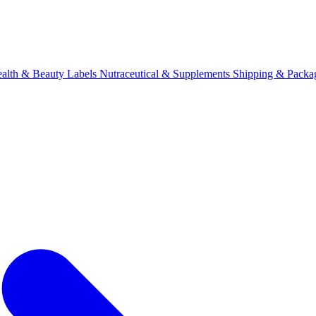
alth & Beauty Labels
Nutraceutical & Supplements
Shipping & Packa